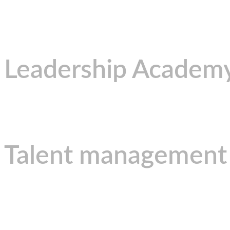
Leadership Academ
Talent management