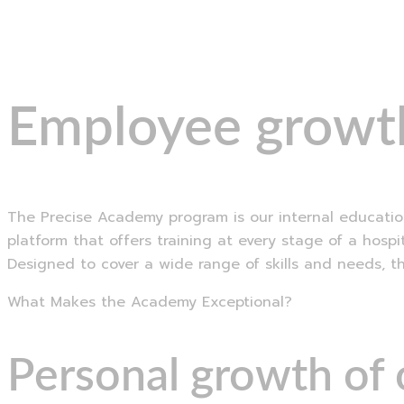
Menu
Employee growth
The Precise Academy program is our internal education
platform that offers training at every stage of a hosp
Designed to cover a wide range of skills and needs, t
What Makes the Academy Exceptional?
Personal growth of