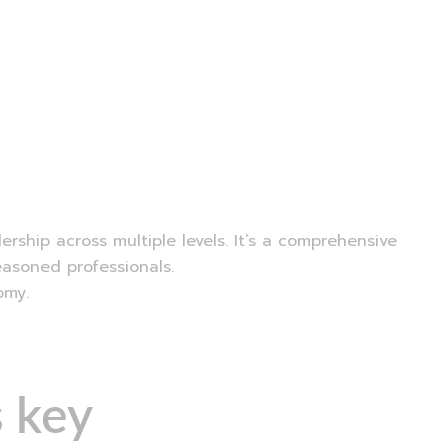
ship across multiple levels. It’s a comprehensive
easoned professionals.
omy.
 key