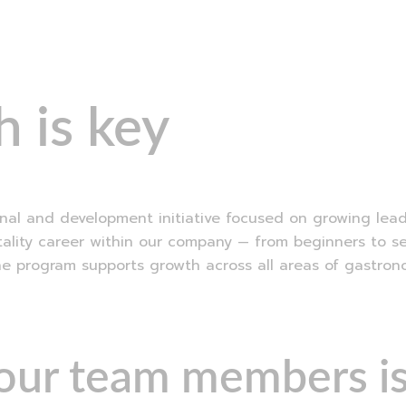
EN
SK
 is key
al and development initiative focused on growing leader
itality career within our company — from beginners to s
he program supports growth across all areas of gastron
 our team members is