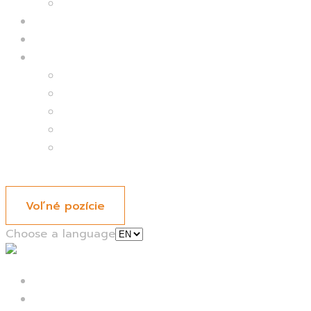
Delivery kitchen
Kantíny
Catering
Kariéra
Ľudia
Kariéra
Menu
Voľné pozície
Choose a language
Domov