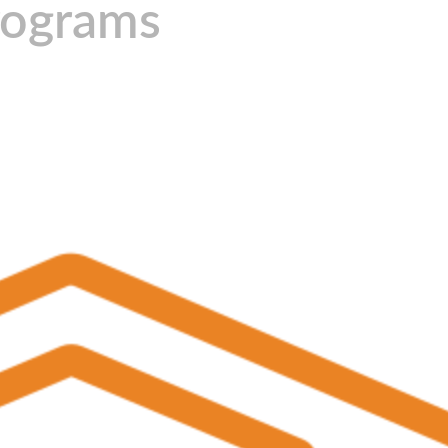
rograms