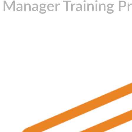
Manager Training P